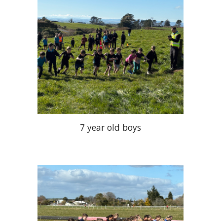
7 year old boys