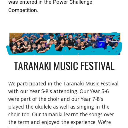
was entered in the Power Challenge
Competition.
TARANAKI MUSIC FESTIVAL
We participated in the Taranaki Music Festival
with our Year 5-8's attending. Our Year 5-6
were part of the choir and our Year 7-8's
played the ukulele as well as singing in the
choir too. Our tamariki learnt the songs over
the term and enjoyed the experience. We're