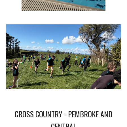
CROSS COUNTRY - PEMBROKE AND
CENTRAL