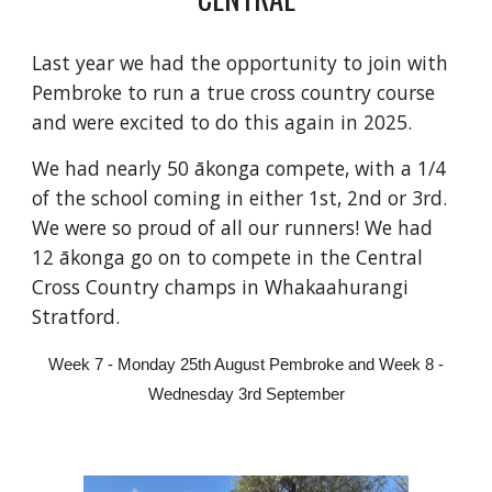
Last year we had the opportunity to join with
Pembroke to run a true cross country course
and were excited to do this again in 2025.
We had nearly 50 ākonga compete, with a 1/4
of the school coming in either 1st, 2nd or 3rd.
We were so proud of all our runners! We had
12 ākonga go on to compete in the Central
Cross Country champs in Whakaahurangi
Stratford.
Week 7 - Monday 25th August Pembroke and Week 8 -
Wednesday 3rd September