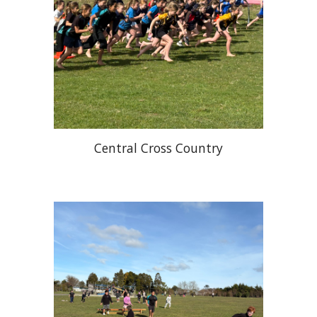
Central Cross Country