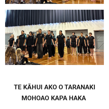
TE KĀHUI AKO O TARANAKI
MOHOAO KAPA HAKA