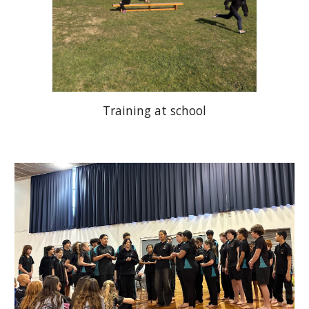
Training at school