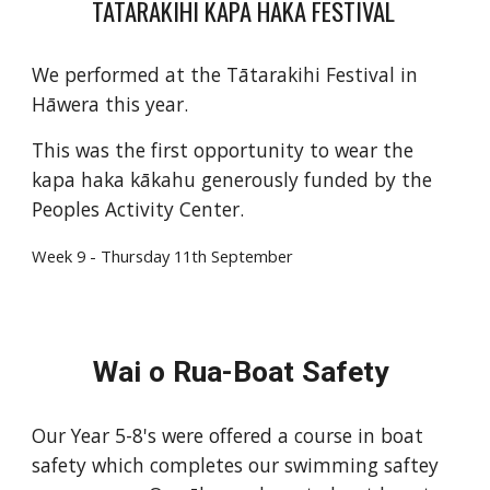
TĀTARAKIHI KAPA HAKA FESTIVAL
We performed at the Tātarakihi Festival in
Hāwera this year.
This was the first opportunity to wear the
kapa haka kākahu generously funded by the
Peoples Activity Center.
Week
9
-
Thurs
day 1
1
th September
Wai o Rua-Boat Safety
Our Year 5-8's were offered a course in boat
safety which completes our swimming saftey