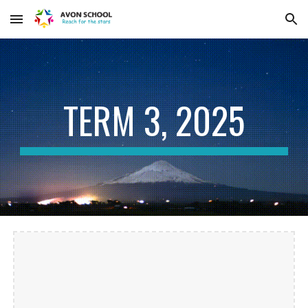
Skip to main content
Skip to navigation
TERM
3, 2025