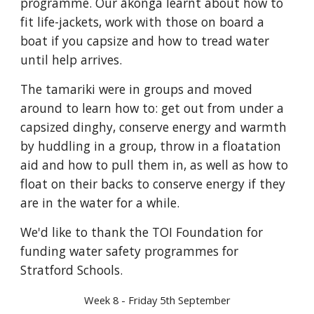
programme. Our ākonga learnt about how to
fit life-jackets, work with those on board a
boat if you capsize and how to tread water
until help arrives.
The tamariki were in groups and moved
around to learn how to: get out from under a
capsized dinghy, conserve energy and warmth
by huddling in a group, throw in a floatation
aid and how to pull them in, as well as how to
float on their backs to conserve energy if they
are in the water for a while.
We'd like to thank the TOI Foundation for
funding water safety programmes for
Stratford Schools.
Week 8 - Friday 5th September