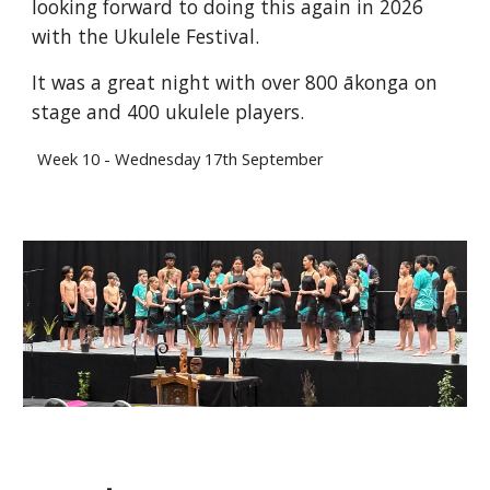
looking forward to doing this again in 2026
with the Ukulele Festival.
It was a great night with over 800 ākonga on
stage and 400 ukulele players.
Week
10
-
Wednesday
17
th September