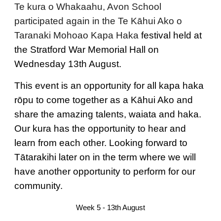
Te kura o Whakaahu, Avon School
participated again in the
Te Kāhui Ako o
Taranaki Mohoao Kapa Haka
festival held at
the Stratford War Memorial Hall on
Wednesday 13th August.
This event is an opportunity for all kapa haka
rōpu to come together as a Kāhui Ako and
share the amazing talents, waiata and haka.
Our kura has the opportunity to hear and
learn from each other. Looking forward to
Tātarakihi later on in the term where we will
have another opportunity to perform for our
community.
Week 5 - 13th August