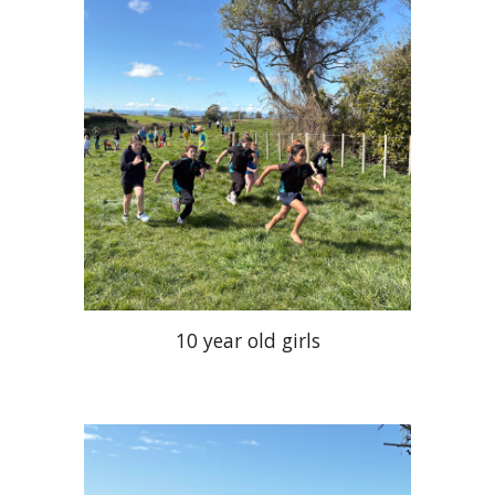
10 year old girls