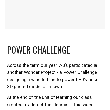
POWER CHALLENGE
Across the term our year 7-8’s participated in
another Wonder Project - a Power Challenge
designing a wind turbine to power LED’s on a
3D printed model of a town.
At the end of the unit of learning our class
created a video of their learning. This video