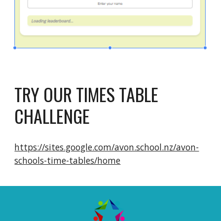
TRY OUR TIMES TABLE
CHALLENGE
https://sites.google.com/avon.school.nz/avon-
schools-time-tables/home