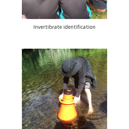
Invertibrate identification