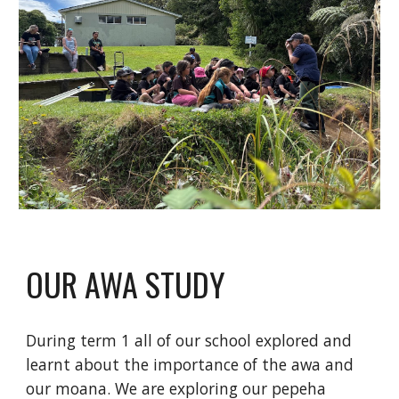
OUR AWA STUDY
During term 1 all of our school explored and
learnt about the importance of the awa and
our moana. We are exploring our pepeha