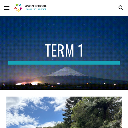
Skip to main content
Skip to navigation
TERM 1