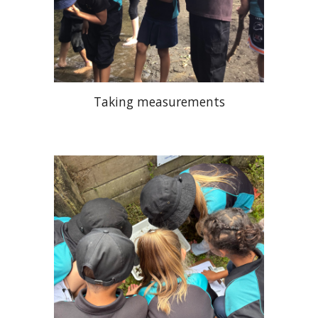
Taking measurements