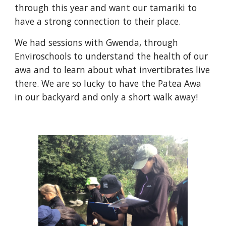
through this year and want our tamariki to
have a strong connection to their place.
We had sessions with Gwenda, through
Enviroschools to understand the health of our
awa and to learn about what invertibrates live
there. We are so lucky to have the Patea Awa
in our backyard and only a short walk away!