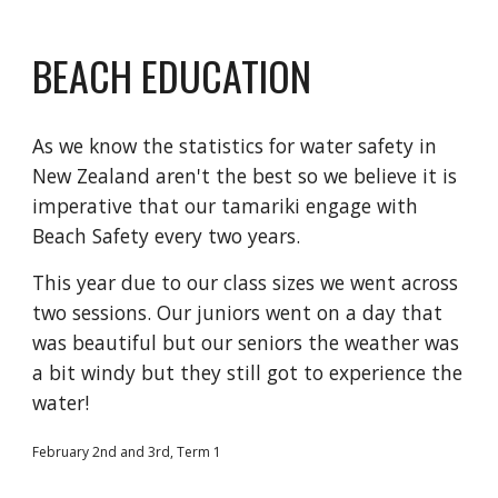
BEACH EDUCATION
As we know the statistics for water safety in
New Zealand aren't the best so we believe it is
imperative that our tamariki engage with
Beach Safety every two years.
This year due to our class sizes we went across
two sessions. Our juniors went on a day that
was beautiful but our seniors the weather was
a bit windy but they still got to experience the
water!
February 2nd and 3rd, Term 1