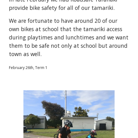
provide bike safety for all of our tamariki.
We are fortunate to have around 20 of our
own bikes at school that the tamariki access
during playtimes and lunchtimes and we want
them to be safe not only at school but around
town as well.
February 26th, Term 1