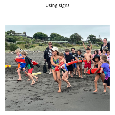
Using signs