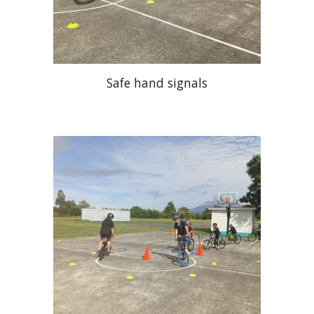
Safe hand signals