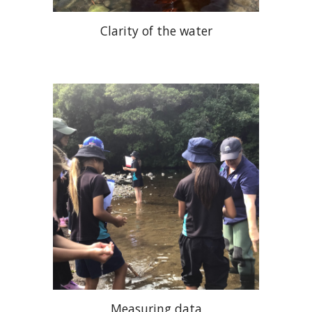
Clarity of the water
Measuring data