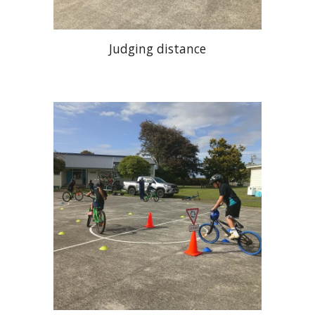
Judging distance