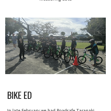
BIKE ED
In late February we had Roadsafe Taranaki