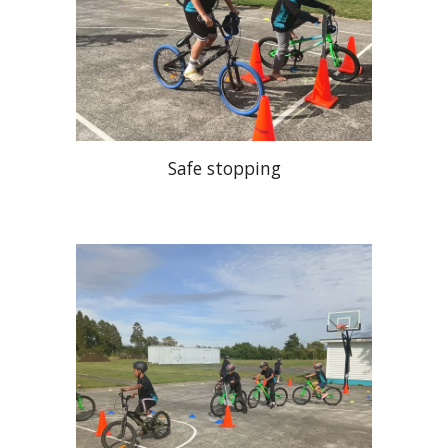
Safe stopping